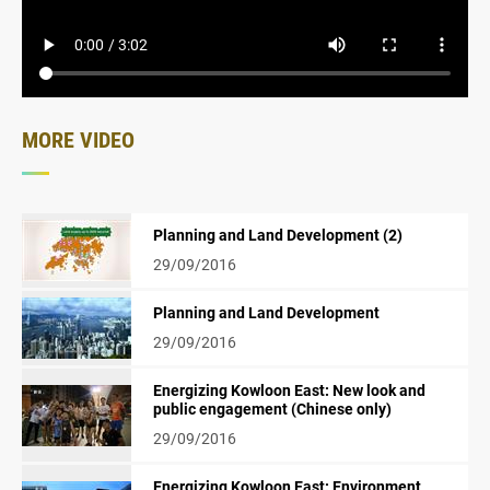
MORE VIDEO
Planning and Land Development (2)
29/09/2016
Planning and Land Development
29/09/2016
Energizing Kowloon East: New look and
public engagement (Chinese only)
29/09/2016
Energizing Kowloon East: Environment