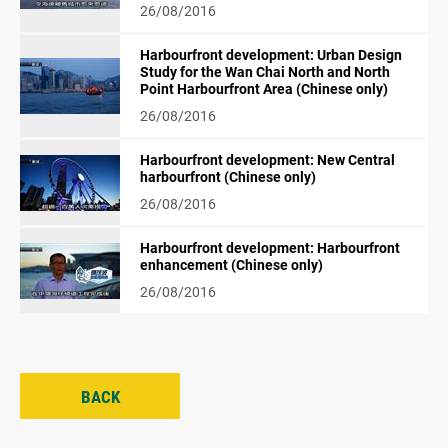
26/08/2016
Harbourfront development: Urban Design
Study for the Wan Chai North and North
Point Harbourfront Area (Chinese only)
26/08/2016
Harbourfront development: New Central
harbourfront (Chinese only)
26/08/2016
Harbourfront development: Harbourfront
enhancement (Chinese only)
26/08/2016
BACK