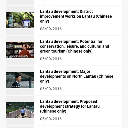
Lantau development: District
improvement works on Lantau (Chinese
only)
08/09/2016
Lantau development: Potential for
conservation, leisure, and cultural and
green tourism (Chinese only)
05/09/2016
Lantau development: Major
developments on North Lantau (Chinese
only)
05/09/2016
Lantau development: Proposed
development strategy for Lantau
(Chinese only)
05/09/2016