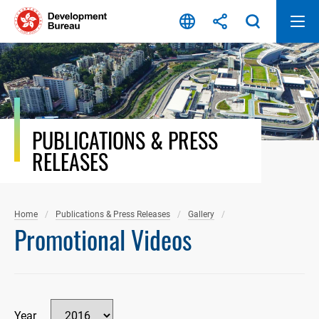
Skip
to
content
PUBLICATIONS & PRESS
RELEASES
Home
Publications & Press Releases
Gallery
Promotional Videos
Year