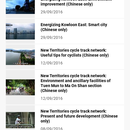
improvement (Chinese only)
29/09/2016
Energizing Kowloon East: Smart city
(Chinese only)
29/09/2016
New Territories cycle track network:
Useful tips for cyclists (Chinese only)
12/09/2016
New Territories cycle track network:
Environment and ancillary facilities of
Tuen Mun to Ma On Shan section
(Chinese only)
12/09/2016
New Territories cycle track network:
Present and future development (Chinese
only)
08/09/2016