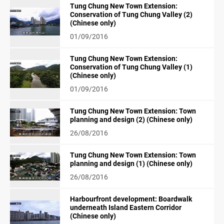
Tung Chung New Town Extension:
Conservation of Tung Chung Valley (2)
(Chinese only)
01/09/2016
Tung Chung New Town Extension:
Conservation of Tung Chung Valley (1)
(Chinese only)
01/09/2016
Tung Chung New Town Extension: Town
planning and design (2) (Chinese only)
26/08/2016
Tung Chung New Town Extension: Town
planning and design (1) (Chinese only)
26/08/2016
Harbourfront development: Boardwalk
underneath Island Eastern Corridor
(Chinese only)