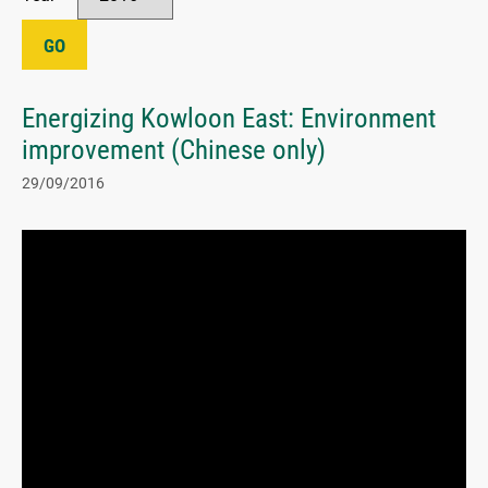
GO
Energizing Kowloon East: Environment
improvement (Chinese only)
29/09/2016