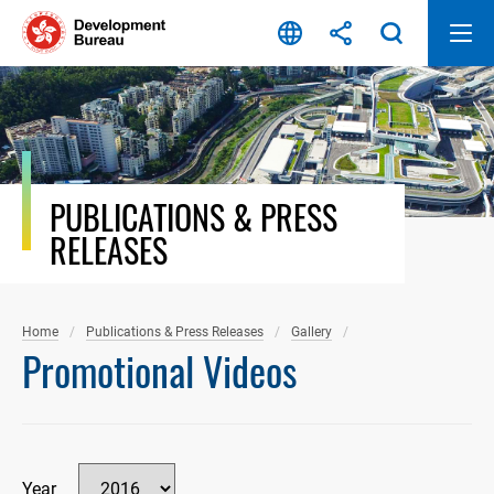
Skip
to
content
PUBLICATIONS & PRESS
RELEASES
Home
Publications & Press Releases
Gallery
Promotional Videos
Year