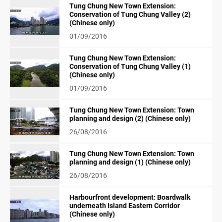
Tung Chung New Town Extension:
Conservation of Tung Chung Valley (2)
(Chinese only)
01/09/2016
Tung Chung New Town Extension:
Conservation of Tung Chung Valley (1)
(Chinese only)
01/09/2016
Tung Chung New Town Extension: Town
planning and design (2) (Chinese only)
26/08/2016
Tung Chung New Town Extension: Town
planning and design (1) (Chinese only)
26/08/2016
Harbourfront development: Boardwalk
underneath Island Eastern Corridor
(Chinese only)