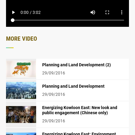
MORE VIDEO
Planning and Land Development (2)
29/09/2016
Planning and Land Development
29/09/2016
Energizing Kowloon East: New look and
public engagement (Chinese only)
29/09/2016
Energizing Kowloon East: Environment