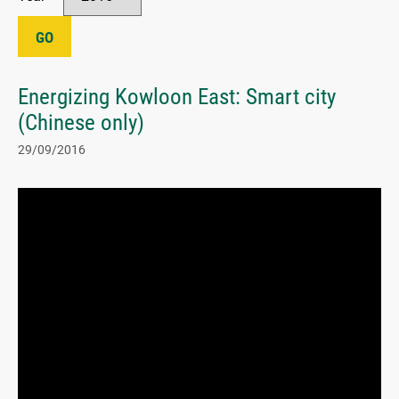
GO
Energizing Kowloon East: Smart city
(Chinese only)
29/09/2016