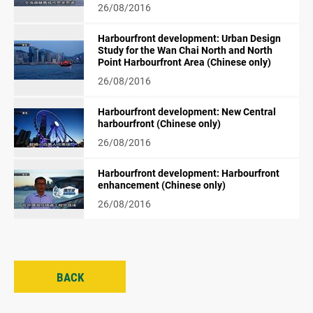
26/08/2016
Harbourfront development: Urban Design
Study for the Wan Chai North and North
Point Harbourfront Area (Chinese only)
26/08/2016
Harbourfront development: New Central
harbourfront (Chinese only)
26/08/2016
Harbourfront development: Harbourfront
enhancement (Chinese only)
26/08/2016
BACK