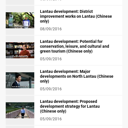
Lantau development: District
improvement works on Lantau (Chinese
only)
08/09/2016
Lantau development: Potential for
conservation, leisure, and cultural and
green tourism (Chinese only)
05/09/2016
Lantau development: Major
developments on North Lantau (Chinese
only)
05/09/2016
Lantau development: Proposed
development strategy for Lantau
(Chinese only)
05/09/2016