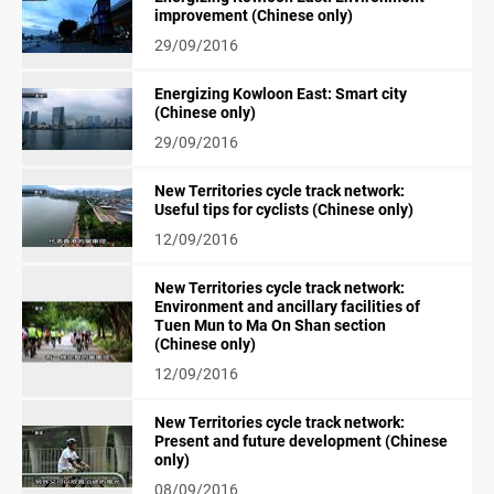
improvement (Chinese only)
29/09/2016
Energizing Kowloon East: Smart city
(Chinese only)
29/09/2016
New Territories cycle track network:
Useful tips for cyclists (Chinese only)
12/09/2016
New Territories cycle track network:
Environment and ancillary facilities of
Tuen Mun to Ma On Shan section
(Chinese only)
12/09/2016
New Territories cycle track network:
Present and future development (Chinese
only)
08/09/2016