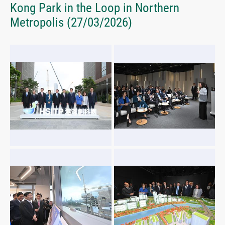
Kong Park in the Loop in Northern
Metropolis
(27/03/2026)