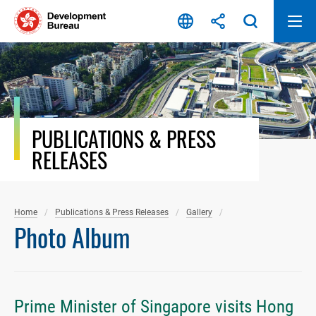
Skip
to
content
PUBLICATIONS & PRESS
RELEASES
Home
Publications & Press Releases
Gallery
Photo Album
Prime Minister of Singapore visits Hong