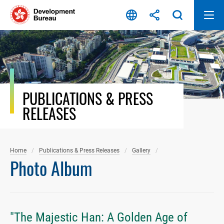
Skip
to
content
PUBLICATIONS & PRESS
RELEASES
Home
Publications & Press Releases
Gallery
Photo Album
"The Majestic Han: A Golden Age of