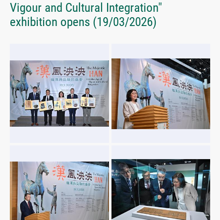
Vigour and Cultural Integration"
exhibition opens
(19/03/2026)