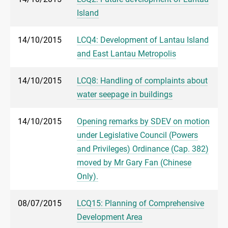
Island
14/10/2015
LCQ4: Development of Lantau Island
and East Lantau Metropolis
14/10/2015
LCQ8: Handling of complaints about
water seepage in buildings
14/10/2015
Opening remarks by SDEV on motion
under Legislative Council (Powers
and Privileges) Ordinance (Cap. 382)
moved by Mr Gary Fan (Chinese
Only).
08/07/2015
LCQ15: Planning of Comprehensive
Development Area