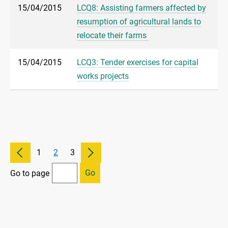
15/04/2015
LCQ8: Assisting farmers affected by
resumption of agricultural lands to
relocate their farms
15/04/2015
LCQ3: Tender exercises for capital
works projects
1
2
3
Go
Go to page