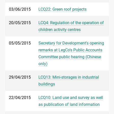
03/06/2015
LCQ22: Green roof projects
20/05/2015
LCQ4: Regulation of the operation of
children activity centres
05/05/2015
Secretary for Development's opening
remarks at LegCo's Public Accounts
Committee public hearing (Chinese
only)
29/04/2015
LCQ13: Mini-storages in industrial
buildings
22/04/2015
LCQ10: Land use and survey as well
as publication of land information