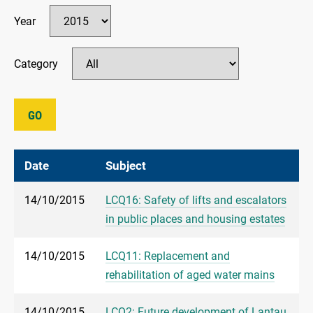
Year
Category
GO
Date
Subject
14/10/2015
LCQ16: Safety of lifts and escalators
in public places and housing estates
14/10/2015
LCQ11: Replacement and
rehabilitation of aged water mains
14/10/2015
LCQ2: Future development of Lantau