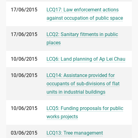
17/06/2015
LCQ17: Law enforcement actions
against occupation of public space
17/06/2015
LCQ2: Sanitary fitments in public
places
10/06/2015
LCQ6: Land planning of Ap Lei Chau
10/06/2015
LCQ14: Assistance provided for
occupants of sub-divisions of flat
units in industrial buildings
10/06/2015
LCQ5: Funding proposals for public
works projects
03/06/2015
LCQ13: Tree management