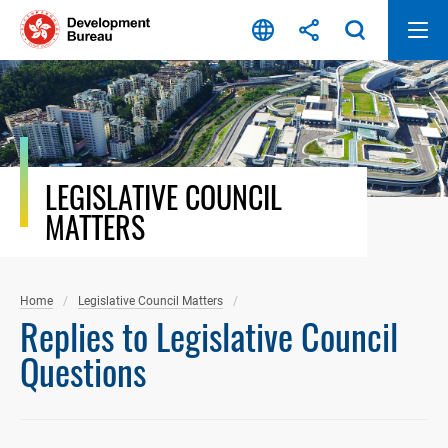
Skip
to
content
LEGISLATIVE COUNCIL
MATTERS
Home
Legislative Council Matters
Replies to Legislative Council
Questions