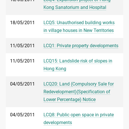
Kong Sanatorium and Hospital
18/05/2011
LCQ5: Unauthorised building works
in village houses in New Territories
11/05/2011
LCQ1: Private property developments
11/05/2011
LCQ15: Landslide risk of slopes in
Hong Kong
04/05/2011
LCQ20: Land (Compulsory Sale for
Redevelopment)(Specification of
Lower Percentage) Notice
04/05/2011
LCQ8: Public open space in private
developments