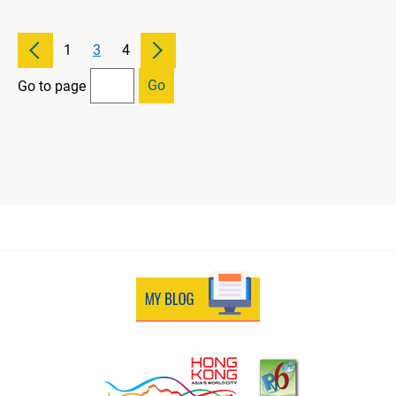
1
3
4
Go
Go to page