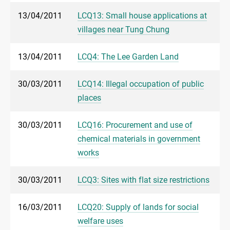
13/04/2011
LCQ13: Small house applications at
villages near Tung Chung
13/04/2011
LCQ4: The Lee Garden Land
30/03/2011
LCQ14: Illegal occupation of public
places
30/03/2011
LCQ16: Procurement and use of
chemical materials in government
works
30/03/2011
LCQ3: Sites with flat size restrictions
16/03/2011
LCQ20: Supply of lands for social
welfare uses