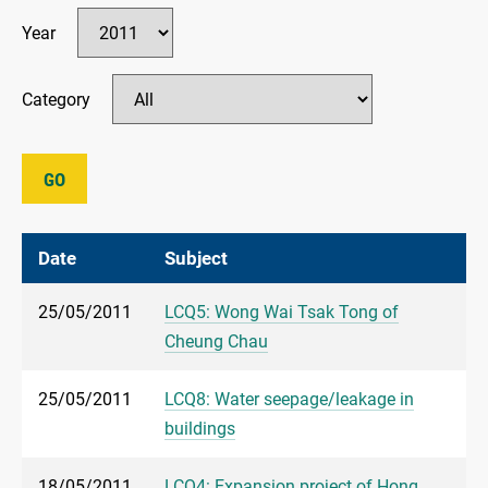
Year
Category
GO
Date
Subject
25/05/2011
LCQ5: Wong Wai Tsak Tong of
Cheung Chau
25/05/2011
LCQ8: Water seepage/leakage in
buildings
18/05/2011
LCQ4: Expansion project of Hong