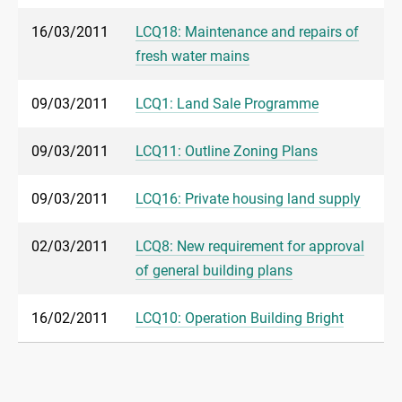
16/03/2011
LCQ18: Maintenance and repairs of
fresh water mains
09/03/2011
LCQ1: Land Sale Programme
09/03/2011
LCQ11: Outline Zoning Plans
09/03/2011
LCQ16: Private housing land supply
02/03/2011
LCQ8: New requirement for approval
of general building plans
16/02/2011
LCQ10: Operation Building Bright