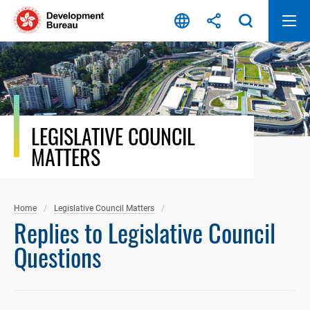
Skip
to
content
LEGISLATIVE COUNCIL
MATTERS
Home
Legislative Council Matters
Replies to Legislative Council
Questions