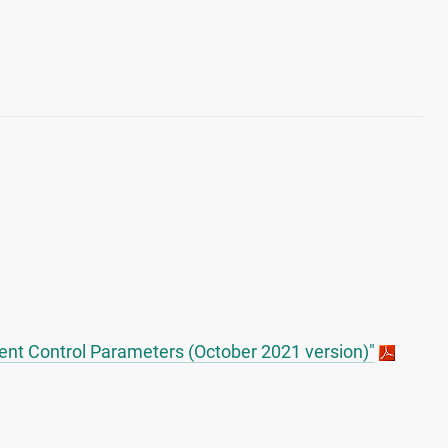
nt Control Parameters (October 2021 version)"