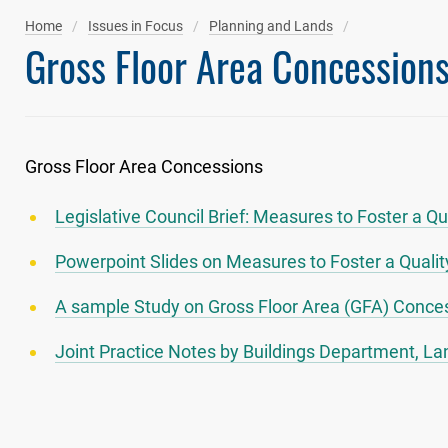
Home
Issues in Focus
Planning and Lands
Gross Floor Area Concession
Gross Floor Area Concessions
Legislative Council Brief: Measures to Foster a Q
Powerpoint Slides on Measures to Foster a Qualit
A sample Study on Gross Floor Area (GFA) Conces
Joint Practice Notes by Buildings Department, 