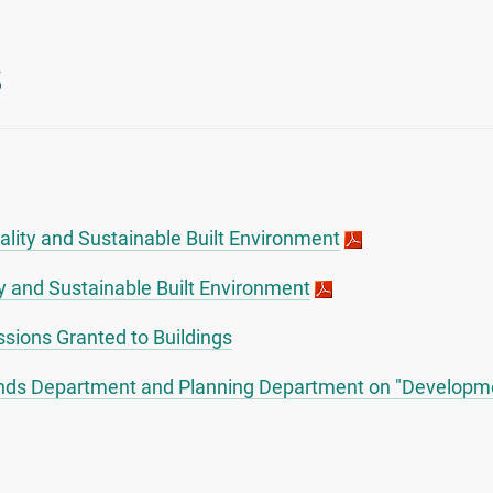
s
uality and Sustainable Built Environment
y and Sustainable Built Environment
sions Granted to Buildings
Lands Department and Planning Department on "Developme