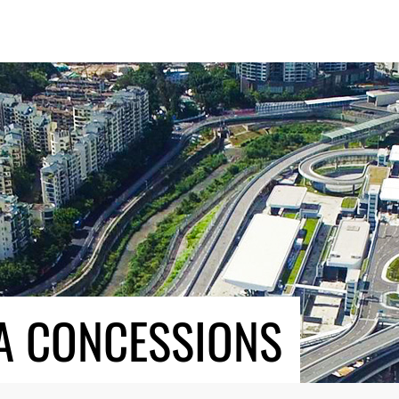
A CONCESSIONS