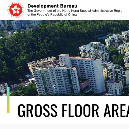
Skip
to
content
GROSS FLOOR ARE