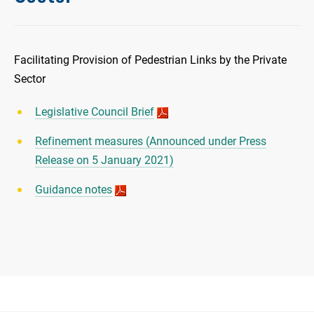
Facilitating Provision of Pedestrian Links by the Private
Sector
Legislative Council Brief
Refinement measures (Announced under Press
Release on 5 January 2021)
Guidance notes