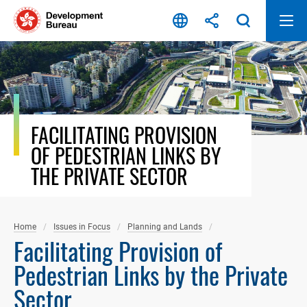
Skip
to
content
FACILITATING PROVISION
OF PEDESTRIAN LINKS BY
THE PRIVATE SECTOR
Home
Issues in Focus
Planning and Lands
Facilitating Provision of
Pedestrian Links by the Private
Sector