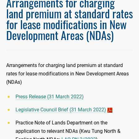
Arrangements for charging
land premium at standard rates
for lease modifications in New
Development Areas (NDAs)
Arrangements for charging land premium at standard
rates for lease modifications in New Development Areas
(NDAs)
Press Release (31 March 2022)
Legislative Council Brief (31 March 2022)
Practice Note of Lands Department on the
application to relevant NDAs (Kwu Tung North &