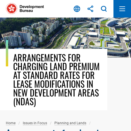
Skip
to
content
ARRANGEMENTS FOR
CHARGING LAND PREMIUM
AT STANDARD RATES FOR
LEASE MODIFICATIONS IN
NEW DEVELOPMENT AREAS
(NDAS)
Home
Issues in Focus
Planning and Lands