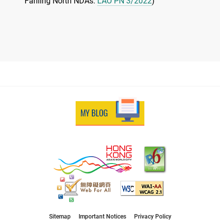
Fanling North NDAs:
LAO PN 3/2022
)
Sitemap
Important Notices
Privacy Policy