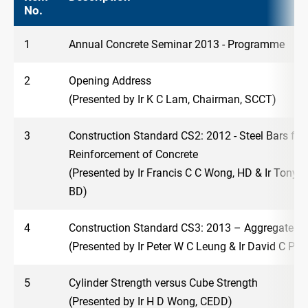
No.
1
Annual Concrete Seminar 2013 - Programme
2
Opening Address
(Presented by Ir K C Lam, Chairman, SCCT)
3
Construction Standard CS2: 2012 - Steel Bars for 
Reinforcement of Concrete
(Presented by Ir Francis C C Wong, HD & Ir Tony 
BD)
4
Construction Standard CS3: 2013 – Aggregates f
(Presented by Ir Peter W C Leung & Ir David C P 
5
Cylinder Strength versus Cube Strength
(Presented by Ir H D Wong, CEDD)