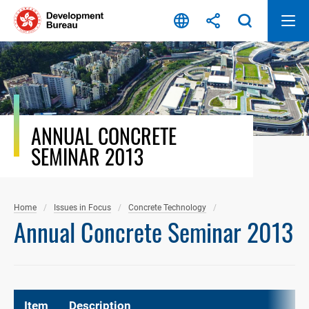
Skip
to
content
ANNUAL CONCRETE
SEMINAR 2013
Home
Issues in Focus
Concrete Technology
Annual Concrete Seminar 2013
Item
Description