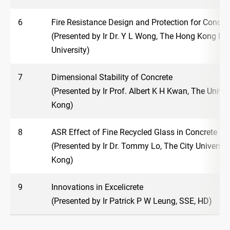
6
Fire Resistance Design and Protection for Concre
(Presented by Ir Dr. Y L Wong, The Hong Kong Po
University)
7
Dimensional Stability of Concrete
(Presented by Ir Prof. Albert K H Kwan, The Unive
Kong)
8
ASR Effect of Fine Recycled Glass in Concrete
(Presented by Ir Dr. Tommy Lo, The City Universit
Kong)
9
Innovations in Excelicrete
(Presented by Ir Patrick P W Leung, SSE, HD)