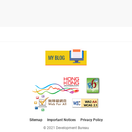
Sitemap
Important Notices
Privacy Policy
© 2021 Development Bureau