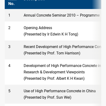
No.
1
Annual Concrete Seminar 2010 – Programme
2
Opening Address
(Presented by Ir Edwin K H Tong)
3
Recent Development of High Performance Concre
(Presented by Prof. Tom Harrison)
4
Development of High Performance Concrete in H
Research & Development Viewpoints
(Presented by Prof. Albert K H Kwan)
5
Use of High Performance Concrete in China
(Presented by Prof. Sun Wei)