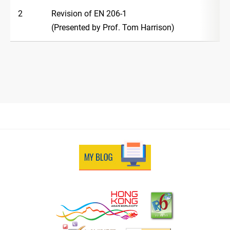
2
Revision of EN 206-1
(Presented by Prof. Tom Harrison)