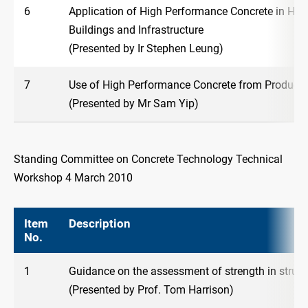
6
Application of High Performance Concrete in High
Buildings and Infrastructure
(Presented by Ir Stephen Leung)
7
Use of High Performance Concrete from Producer
(Presented by Mr Sam Yip)
Standing Committee on Concrete Technology Technical
Workshop 4 March 2010
Item
Description
No.
1
Guidance on the assessment of strength in struct
(Presented by Prof. Tom Harrison)