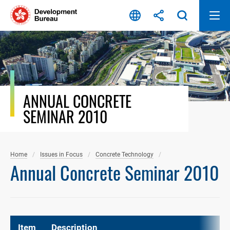
Skip
to
content
ANNUAL CONCRETE
SEMINAR 2010
Home
Issues in Focus
Concrete Technology
Annual Concrete Seminar 2010
Item
Description