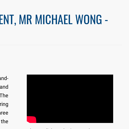
ENT, MR MICHAEL WONG -
and-
 and
 The
ring
hree
 the