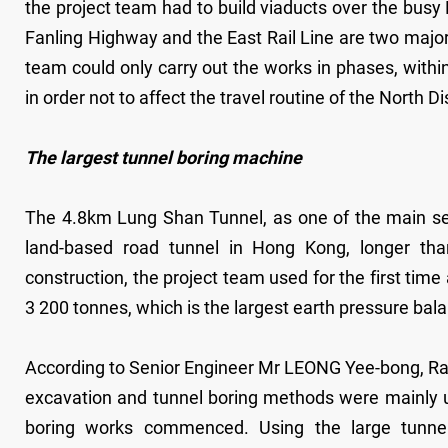
the project team had to build viaducts over the busy
Fanling Highway and the East Rail Line are two major tr
team could only carry out the works in phases, withi
in order not to affect the travel routine of the North Di
The largest tunnel boring machine
The 4.8km Lung Shan Tunnel, as one of the main se
land-based road tunnel in Hong Kong, longer tha
construction, the project team used for the first tim
3 200 tonnes, which is the largest earth pressure ba
According to Senior Engineer Mr LEONG Yee-bong, Raym
excavation and tunnel boring methods were mainly u
boring works commenced. Using the large tunnel 