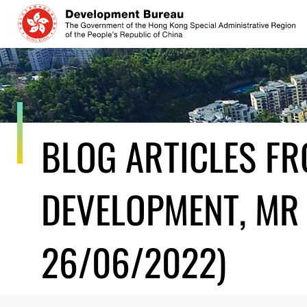
Skip
to
content
BLOG ARTICLES F
DEVELOPMENT, MR 
26/06/2022)