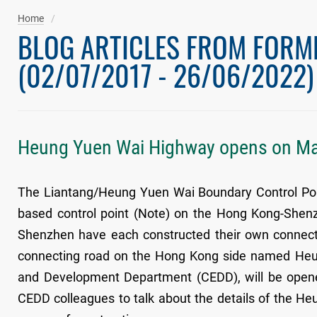
Home
BLOG ARTICLES FROM FORM
(02/07/2017 - 26/06/2022)
Heung Yuen Wai Highway opens on M
The Liantang/Heung Yuen Wai Boundary Control Point
based control point (Note) on the Hong Kong-Shen
Shenzhen have each constructed their own connecti
connecting road on the Hong Kong side named Heun
and Development Department (CEDD), will be opened
CEDD colleagues to talk about the details of the H