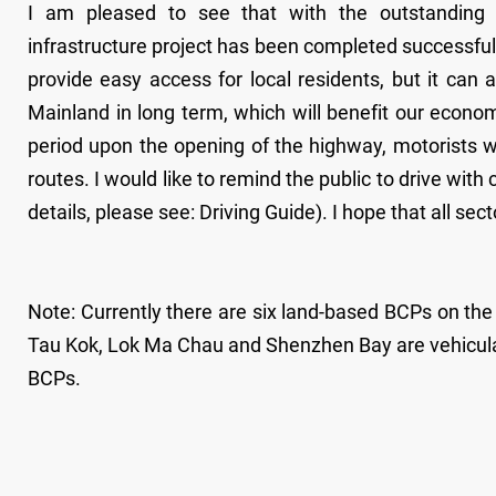
I am pleased to see that with the outstanding e
infrastructure project has been completed successfully
provide easy access for local residents, but it can
Mainland in long term, which will benefit our economy
period upon the opening of the highway, motorists w
routes. I would like to remind the public to drive with 
details, please see: Driving Guide). I hope that all sect
Note: Currently there are six land-based BCPs on 
Tau Kok, Lok Ma Chau and Shenzhen Bay are vehicula
BCPs.