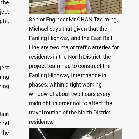
 the
ject
Senior Engineer Mr CHAN Tze-ming,
ght,
Michael says that given that the
Fanling Highway and the East Rail
Line are two major traffic arteries for
residents in the North District, the
project team had to construct the
gest
Fanling Highway Interchange in
ring
phases, within a tight working
hing
window of about two hours every
midnight, in order not to affect the
travel routine of the North District
last
residents.
nnel
 the