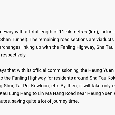
eway with a total length of 11 kilometres (km), includi
Shan Tunnel). The remaining road sections are viaducts
terchanges linking up with the Fanling Highway, Sha Tau
respectively.
ays that with its official commissioning, the Heung Yuen
to the Fanling Highway for residents around Sha Tau Kok
hui, Tai Po, Kowloon, etc. By then, it will take only e
 Kau Lung Hang to Lin Ma Hang Road near Heung Yuen 
tes, saving quite a lot of journey time.