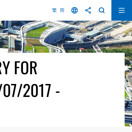
繁
简
RY FOR
07/2017 -