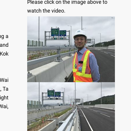
Please click on the image above to
watch the video.
ng a
 and
 Kok
 Wai
, Ta
ight
Wai,