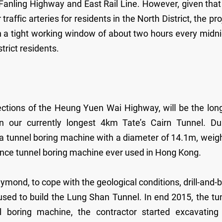
 Fanling Highway and East Rail Line. However, given that
affic arteries for residents in the North District, the pro
n a tight working window of about two hours every midni
strict residents.
ctions of the Heung Yuen Wai Highway, will be the lon
n our currently longest 4km Tate’s Cairn Tunnel. Du
e a tunnel boring machine with a diameter of 14.1m, weig
lance tunnel boring machine ever used in Hong Kong.
ond, to cope with the geological conditions, drill-and-b
sed to build the Lung Shan Tunnel. In end 2015, the tu
boring machine, the contractor started excavating