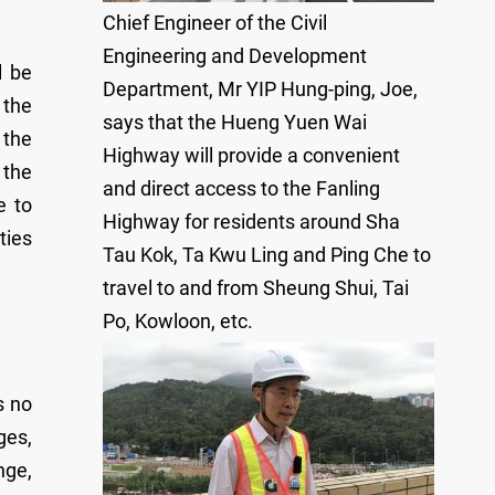
Chief Engineer of the Civil
Engineering and Development
l be
Department, Mr YIP Hung-ping, Joe,
 the
says that the Hueng Yuen Wai
 the
Highway will provide a convenient
 the
and direct access to the Fanling
e to
Highway for residents around Sha
ties
Tau Kok, Ta Kwu Ling and Ping Che to
travel to and from Sheung Shui, Tai
Po, Kowloon, etc.
s no
ges,
nge,