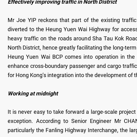
Effectively improving traffic in North District
Mr Joe YIP reckons that part of the existing traf
diverted to the Heung Yuen Wai Highway for access t
heavy traffic on the roads around Sha Tau Kok Road
North District, hence greatly facilitating the long-t
Heung Yuen Wai BCP comes into operation in the 
enhance cross-boundary passenger and cargo traffic as
for Hong Kong’s integration into the development of 
Working at midnight
It is never easy to take forward a large-scale proje
exception. According to Senior Engineer Mr CHAN 
particularly the Fanling Highway Interchange, the lar