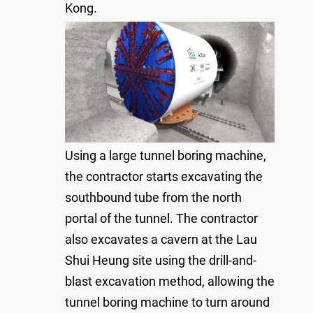
Kong.
Using a large tunnel boring machine,
the contractor starts excavating the
southbound tube from the north
portal of the tunnel. The contractor
also excavates a cavern at the Lau
Shui Heung site using the drill-and-
blast excavation method, allowing the
tunnel boring machine to turn around