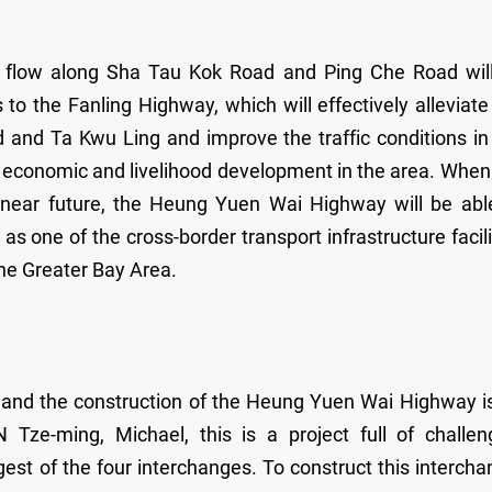
fic flow along Sha Tau Kok Road and Ping Che Road wil
o the Fanling Highway, which will effectively alleviate
 and Ta Kwu Ling and improve the traffic conditions in
erm economic and livelihood development in the area. When
near future, the Heung Yuen Wai Highway will be abl
 one of the cross-border transport infrastructure facili
the Greater Bay Area.
ct and the construction of the Heung Yuen Wai Highway i
Tze-ming, Michael, this is a project full of challen
gest of the four interchanges. To construct this intercha