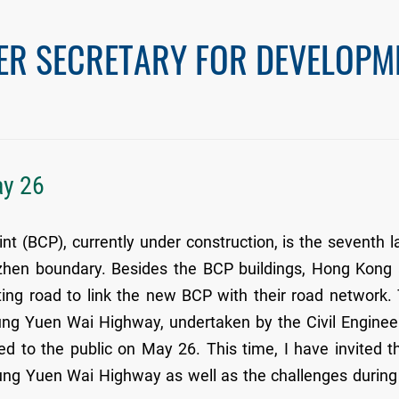
ER SECRETARY FOR DEVELOPM
ay 26
 (BCP), currently under construction, is the seventh l
zhen boundary. Besides the BCP buildings, Hong Kong
ng road to link the new BCP with their road network.
g Yuen Wai Highway, undertaken by the Civil Enginee
 to the public on May 26. This time, I have invited t
eung Yuen Wai Highway as well as the challenges during