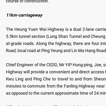
course of construction.
11km-carriageway
The Heung Yuen Wai Highway is a dual 2-lane carriag
5.5km tunnel section (Lung Shan Tunnel and Cheung 
at-grade roads. Along the highway, there are four in
Road, local road at Ping Yeung and Lin Ma Hang Road 
Chief Engineer of the CEDD, Mr YIP Hung-ping, Joe, s
Highway will provide a convenient and direct access 
Kwu Ling and Ping Che to travel to and from Sheung S
minutes to commute from the Fanling Highway near
as opposed to the current approximate time of 24 minu