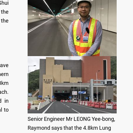
Shui
 the
 the
have
hern
.3km
ach.
d in
l to
Senior Engineer Mr LEONG Yee-bong,
Raymond says that the 4.8km Lung