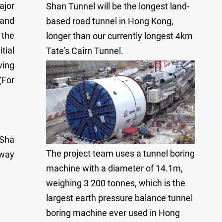
ajor
Shan Tunnel will be the longest land-
 and
based road tunnel in Hong Kong,
 the
longer than our currently longest 4km
tial
Tate’s Cairn Tunnel.
ving
(For
 Sha
The project team uses a tunnel boring
lway
machine with a diameter of 14.1m,
weighing 3 200 tonnes, which is the
largest earth pressure balance tunnel
boring machine ever used in Hong