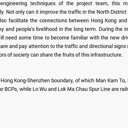
ngineering techniques of the project team, this m
. Not only can it improve the traffic in the North District
 also facilitate the connections between Hong Kong and
 and people’s livelihood in the long term. During the ini
ill need some time to become familiar with the new dri
care and pay attention to the traffic and directional signs 
ors of society can share the fruits of this infrastructure.
the Hong Kong-Shenzhen boundary, of which Man Kam To,
r BCPs, while Lo Wu and Lok Ma Chau Spur Line are rai