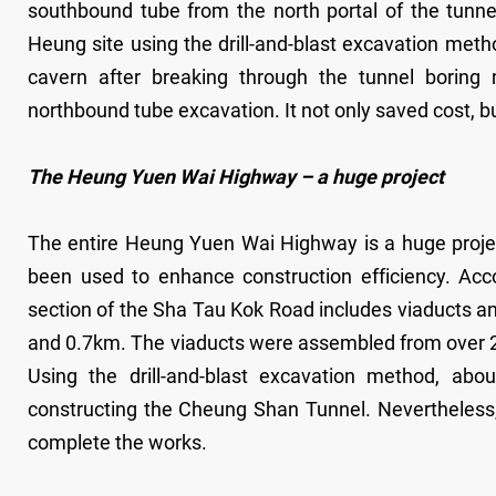
southbound tube from the north portal of the tunne
Heung site using the drill-and-blast excavation meth
cavern after breaking through the tunnel boring
northbound tube excavation. It not only saved cost, b
The Heung Yuen Wai Highway – a huge project
The entire Heung Yuen Wai Highway is a huge proje
been used to enhance construction efficiency. Ac
section of the Sha Tau Kok Road includes viaducts a
and 0.7km. The viaducts were assembled from over 
Using the drill-and-blast excavation method, ab
constructing the Cheung Shan Tunnel. Nevertheless, i
complete the works.