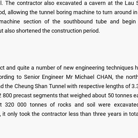
l. The contractor also excavated a cavern at the Lau 
od, allowing the tunnel boring machine to turn around in
 machine section of the southbound tube and begin
ut also shortened the construction period.
ct and quite a number of new engineering techniques 
cording to Senior Engineer Mr Michael CHAN, the nort
nd the Cheung Shan Tunnel with respective lengths of 3
2 800 precast segments that weighed about 50 tonnes e
out 320 000 tonnes of rocks and soil were excavate
t only took the contractor less than three years in tota