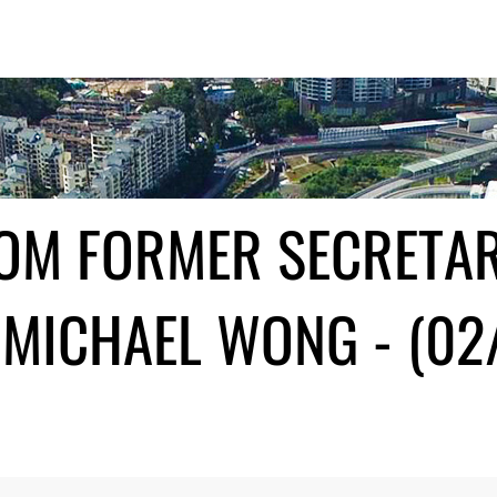
ROM FORMER SECRETA
MICHAEL WONG - (02/