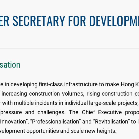
ER SECRETARY FOR DEVELOPM
isation
e in developing first-class infrastructure to make Hong 
increasing construction volumes, rising construction c
with multiple incidents in individual large-scale projects,
pressure and challenges. The Chief Executive prop
Innovation”, “Professionalisation” and “Revitalisation” to 
evelopment opportunities and scale new heights.