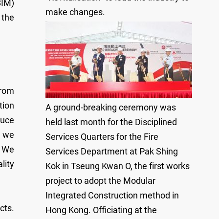
BIM)
make changes.
 the
from
tion
A ground-breaking ceremony was
duce
held last month for the Disciplined
, we
Services Quarters for the Fire
. We
Services Department at Pak Shing
lity
Kok in Tseung Kwan O, the first works
project to adopt the Modular
Integrated Construction method in
cts.
Hong Kong. Officiating at the