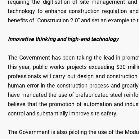
requiring the digitisation of site management and
technology to enhance construction regulation an
benefits of “Construction 2.0” and set an example to t
Innovative thinking and high-end technology
The Government has been taking the lead in promoti
this year, public works projects exceeding $30 mill
professionals will carry out design and construction
human error in the construction process and greatly
have mandated the use of prefabricated steel reinfo
believe that the promotion of automation and indust
control and substantially improve site safety.
The Government is also piloting the use of the Modul