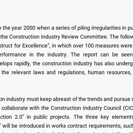
 the year 2000 when a series of piling irregularities in pu
the Construction Industry Review Committee. The follo
struct for Excellence”, in which over 100 measures were
erformance in the industry. The report can be see
elops rapidly, the construction industry has also under
, the relevant laws and regulations, human resources,
ion industry must keep abreast of the trends and pursue s
llaborate with the Construction Industry Council (CIC
ction 2.0” in public projects. The three key element
n” will be introduced in works contract requirements, suc