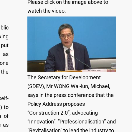
Please click on the image above to
watch the video.
blic
wing
 put
n as
gone
 the
The Secretary for Development
(SDEV), Mr WONG Wai-lun, Michael,
says in the press conference that the
elf-
Policy Address proposes
) to
“Construction 2.0”, advocating
s of
“Innovation”, “Professionalisation” and
h as
“Revitalisation” to lead the industry to