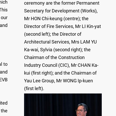
hich
ceremony are the former Permanent
This
Secretary for Development (Works),
 our
Mr HON Chi-keung (centre); the
 and
Director of Fire Services, Mr LI Kin-yat
(second left); the Director of
Architectural Services, Mrs LAM YU
Ka-wai, Sylvia (second right); the
Chairman of the Construction
l to
Industry Council (CIC), Mr CHAN Ka-
 and
kui (first right); and the Chairman of
DEVB
Yau Lee Group, Mr WONG Ip-kuen
(first left).
ited
 the