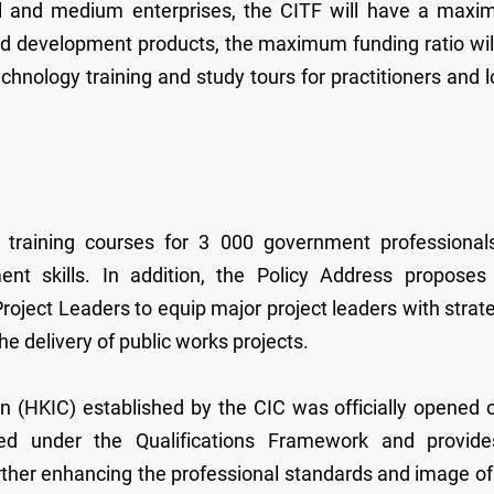
all and medium enterprises, the CITF will have a max
and development products, the maximum funding ratio wil
chnology training and study tours for practitioners and l
g training courses for 3 000 government professional
nt skills. In addition, the Policy Address proposes
roject Leaders to equip major project leaders with strate
he delivery of public works projects.
n (HKIC) established by the CIC was officially opened 
ed under the Qualifications Framework and provid
further enhancing the professional standards and image of