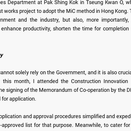
vices Department at Pak Shing Kok in Tseung Kwan O, w
st works project to adopt the MiC method in Hong Kong. 
rnment and the industry, but also, more importantly,
 enhance productivity, shorten the time for completion
gy
nnot solely rely on the Government, and it is also crucia
ly this month, I attended the Construction Innovation
he signing of the Memorandum of Co-operation by the 
 for application.
pplication and approval procedures simplified and exped
-approved list for that purpose. Meanwhile, to cater for