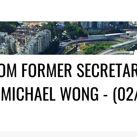
ROM FORMER SECRETA
MICHAEL WONG - (02/