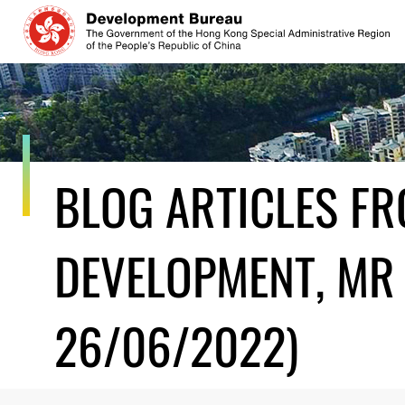
Skip
to
content
BLOG ARTICLES F
DEVELOPMENT, MR 
26/06/2022)