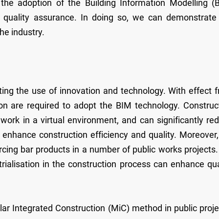
 the adoption of the Building Information Modelling (
d quality assurance. In doing so, we can demonstrate
he industry.
ng the use of innovation and technology. With effect 
ion are required to adopt the BIM technology. Construc
 work in a virtual environment, and can significantly re
 enhance construction efficiency and quality. Moreover
rcing bar products in a number of public works projects
rialisation in the construction process can enhance qua
ar Integrated Construction (MiC) method in public proje