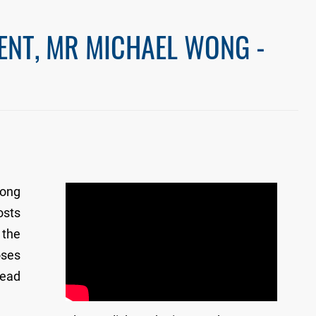
ENT, MR MICHAEL WONG -
Kong
osts
 the
oses
lead