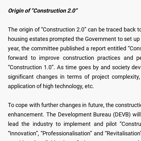
Origin of “Construction 2.0”
The origin of “Construction 2.0” can be traced back to
housing estates prompted the Government to set up 
year, the committee published a report entitled “Con
forward to improve construction practices and p
“Construction 1.0”. As time goes by and society dev
significant changes in terms of project complexity
application of high technology, etc.
To cope with further changes in future, the construct
enhancement. The Development Bureau (DEVB) will co
lead the industry to implement and pilot “Constru
“Innovation”, “Professionalisation” and “Revitalisatio