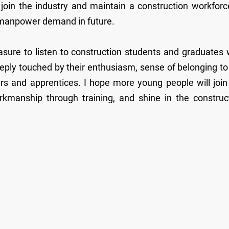
o join the industry and maintain a construction workforc
’s manpower demand in future.
asure to listen to construction students and graduates
eply touched by their enthusiasm, sense of belonging to
rs and apprentices. I hope more young people will join
orkmanship through training, and shine in the construc