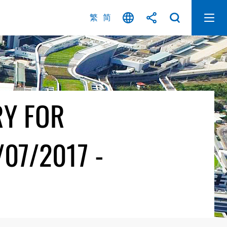
繁
简
RY FOR
07/2017 -