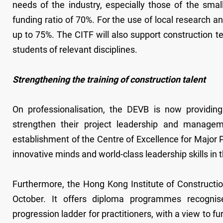
needs of the industry, especially those of the sm
funding ratio of 70%. For the use of local research 
up to 75%. The CITF will also support construction te
students of relevant disciplines.
Strengthening the training of construction talent
On professionalisation, the DEVB is now providin
strengthen their project leadership and manageme
establishment of the Centre of Excellence for Major P
innovative minds and world-class leadership skills in t
Furthermore, the Hong Kong Institute of Constructio
October. It offers diploma programmes recognis
progression ladder for practitioners, with a view to 