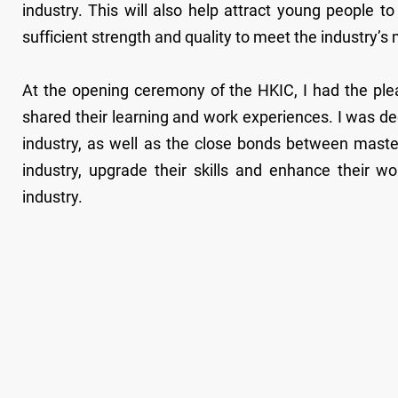
industry. This will also help attract young people t
sufficient strength and quality to meet the industry
At the opening ceremony of the HKIC, I had the ple
shared their learning and work experiences. I was de
industry, as well as the close bonds between maste
industry, upgrade their skills and enhance their w
industry.