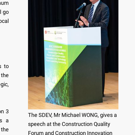
imum
l go
ocal
s to
 the
gic,
on 3
The SDEV, Mr Michael WONG, gives a
es a
speech at the Construction Quality
 the
Forum and Construction Innovation