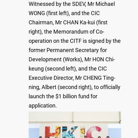
Witnessed by the SDEV, Mr Michael
WONG (first left), and the CIC
Chairman, Mr CHAN Ka-kui (first
right), the Memorandum of Co-
operation on the CITF is signed by the
former Permanent Secretary for
Development (Works), Mr HON Chi-
keung (second left), and the CIC
Executive Director, Mr CHENG Ting-
ning, Albert (second right), to officially
launch the $1 billion fund for
application.