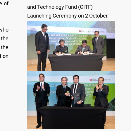
e of
and Technology Fund (CITF)
Launching Ceremony on 2 October.
 who
 the
 the
tion