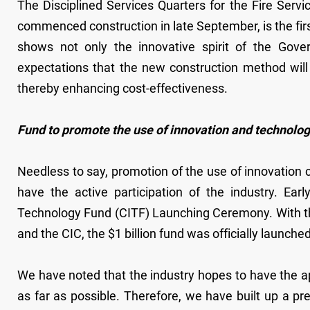
The Disciplined Services Quarters for the Fire Ser
commenced construction in late September, is the fir
shows not only the innovative spirit of the Gove
expectations that the new construction method will
thereby enhancing cost-effectiveness.
Fund to promote the use of innovation and technolo
Needless to say, promotion of the use of innovation ca
have the active participation of the industry. Ear
Technology Fund (CITF) Launching Ceremony. With t
and the CIC, the $1 billion fund was officially launched
We have noted that the industry hopes to have the a
as far as possible. Therefore, we have built up a pre