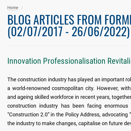
Home
BLOG ARTICLES FROM FORM
(02/07/2017 - 26/06/2022)
Innovation Professionalisation Revital
The construction industry has played an important rol
a world-renowned cosmopolitan city. However, with 
and ageing skilled workforce in recent years, together 
construction industry has been facing enormous 
“Construction 2.0” in the Policy Address, advocating “
the industry to make changes, capitalise on future d