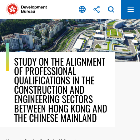
Skip
to
content
STUDY ON THE ALIGNMENT
OF PROFESSIONAL
QUALIFICATIONS IN THE
CONSTRUCTION AND
ENGINEERING SECTORS
BETWEEN HONG KONG AND
THE CHINESE MAINLAND