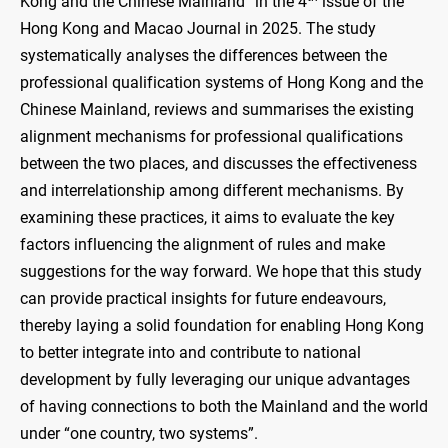
Kong and the Chinese Mainland” in the 4
issue of the
Hong Kong and Macao Journal in 2025. The study
systematically analyses the differences between the
professional qualification systems of Hong Kong and the
Chinese Mainland, reviews and summarises the existing
alignment mechanisms for professional qualifications
between the two places, and discusses the effectiveness
and interrelationship among different mechanisms. By
examining these practices, it aims to evaluate the key
factors influencing the alignment of rules and make
suggestions for the way forward. We hope that this study
can provide practical insights for future endeavours,
thereby laying a solid foundation for enabling Hong Kong
to better integrate into and contribute to national
development by fully leveraging our unique advantages
of having connections to both the Mainland and the world
under “one country, two systems”.