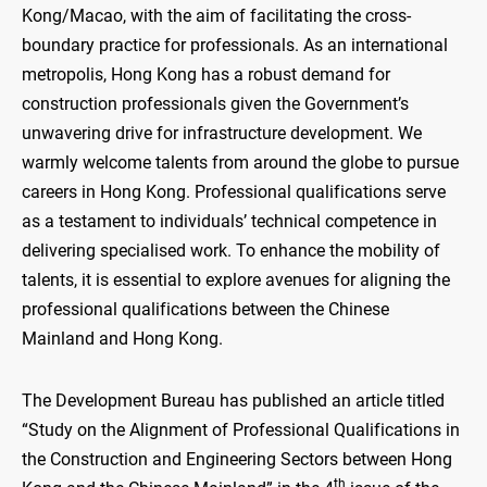
Kong/Macao, with the aim of facilitating the cross-
boundary practice for professionals. As an international
metropolis, Hong Kong has a robust demand for
construction professionals given the Government’s
unwavering drive for infrastructure development. We
warmly welcome talents from around the globe to pursue
careers in Hong Kong. Professional qualifications serve
as a testament to individuals’ technical competence in
delivering specialised work. To enhance the mobility of
talents, it is essential to explore avenues for aligning the
professional qualifications between the Chinese
Mainland and Hong Kong.
The Development Bureau has published an article titled
“Study on the Alignment of Professional Qualifications in
the Construction and Engineering Sectors between Hong
th