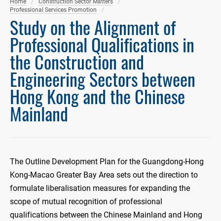
Home
Construction Sector Matters
Professional Services Promotion
Study on the Alignment of
Professional Qualifications in
the Construction and
Engineering Sectors between
Hong Kong and the Chinese
Mainland
The Outline Development Plan for the Guangdong-Hong
Kong-Macao Greater Bay Area sets out the direction to
formulate liberalisation measures for expanding the
scope of mutual recognition of professional
qualifications between the Chinese Mainland and Hong