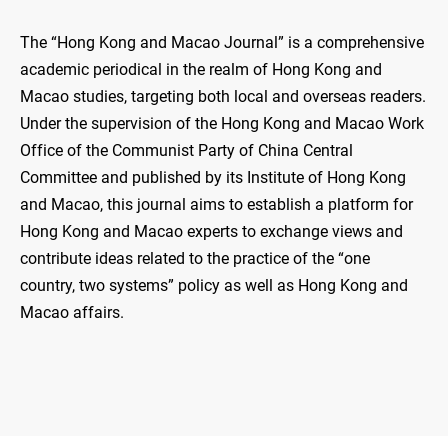
The “Hong Kong and Macao Journal” is a comprehensive
academic periodical in the realm of Hong Kong and
Macao studies, targeting both local and overseas readers.
Under the supervision of the Hong Kong and Macao Work
Office of the Communist Party of China Central
Committee and published by its Institute of Hong Kong
and Macao, this journal aims to establish a platform for
Hong Kong and Macao experts to exchange views and
contribute ideas related to the practice of the “one
country, two systems” policy as well as Hong Kong and
Macao affairs.