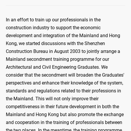
In an effort to train up our professionals in the
construction industry to support the economic
development and integration of the Mainland and Hong
Kong, we started discussions with the Shenzhen
Construction Bureau in August 2003 to jointly arrange a
Mainland secondment training programme for our
Architectural and Civil Engineering Graduates. We
consider that the secondment will broaden the Graduates'
perspectives and enhance their knowledge of the system,
standards and regulations related to their professions in
the Mainland. This will not only improve their
competitiveness in their future development in both the
Mainland and Hong Kong but also promote the exchange
and cooperation in the training of professionals between
the two places. In the meantime, the training programme