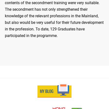
contents of the secondment training were very suitable.
The secondment has not only strengthened their
knowledge of the relevant professions in the Mainland,
but also would be very useful for their future development
in the profession. To date, 129 Graduates have
participated in the programme.