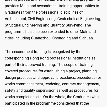
provides Mainland secondment training opportunities to
Graduates from the professional disciplines of
Architectural, Civil Engineering, Geotechnical Engineering,
Structural Engineering and Quantity Surveying. The
programme has also been extended to other Mainland
cities including Guangzhou, Chongqing and Sichuan.
The secondment training is recognized by the
corresponding Hong Kong professional institutions as
part of their approved training. The scope of training
covered procedures for establishing a project, planning,
design practices and approval procedures, procedures for
works commencement, tendering, contract management,
safety and quality supervision as well as procedures for
works completion, etc. On the whole, the Graduates who
participated in the programme considered that the