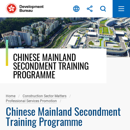
Skip
to
content
CHINESE MAINLAND
SECONDMENT TRAINING
PROGRAMME
Home
Construction Sector Matters
Professional Services Promotion
Chinese Mainland Secondment
Training Programme