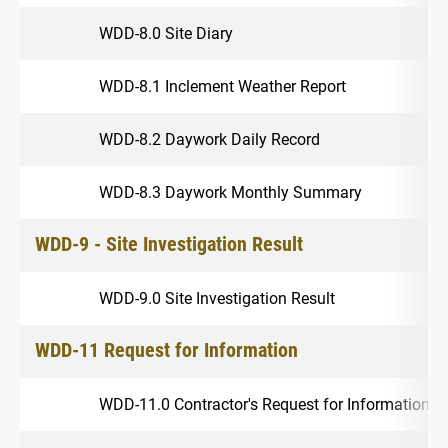
WDD-8.0 Site Diary
WDD-8.1 Inclement Weather Report
WDD-8.2 Daywork Daily Record
WDD-8.3 Daywork Monthly Summary
WDD-9 - Site Investigation Result
WDD-9.0 Site Investigation Result
WDD-11 Request for Information
WDD-11.0 Contractor's Request for Information 