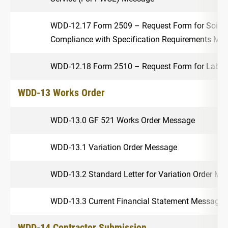
WDD-12.17 Form 2509 – Request Form for Soil Te
Compliance with Specification Requirements Me
WDD-12.18 Form 2510 – Request Form for Labora
WDD-13 Works Order
WDD-13.0 GF 521 Works Order Message
WDD-13.1 Variation Order Message
WDD-13.2 Standard Letter for Variation Order Me
WDD-13.3 Current Financial Statement Message
WDD-14 Contractor Submission