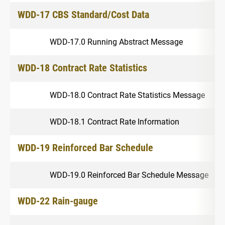
WDD-17 CBS Standard/Cost Data
WDD-17.0 Running Abstract Message
WDD-18 Contract Rate Statistics
WDD-18.0 Contract Rate Statistics Message
WDD-18.1 Contract Rate Information
WDD-19 Reinforced Bar Schedule
WDD-19.0 Reinforced Bar Schedule Message
WDD-22 Rain-gauge