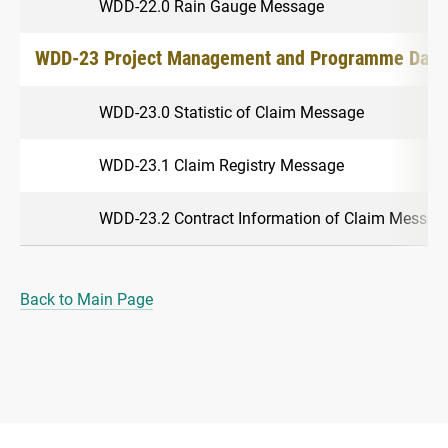
WDD-22.0 Rain Gauge Message
WDD-23 Project Management and Programme Data
WDD-23.0 Statistic of Claim Message
WDD-23.1 Claim Registry Message
WDD-23.2 Contract Information of Claim Messag
Back to Main Page