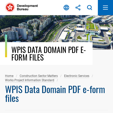
Skip
to
content
WPIS DATA DOMAIN PDF E-
FORM FILES
Home
Construction Sector Matters
Electronic Services
Works Project Information Standard
WPIS Data Domain PDF e-form
files