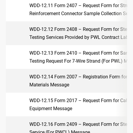
WDD-12.11 Form 2407 – Request Form for Structu
Reinforcement Connector Sample Collection Ser
WDD-12.12 Form 2408 – Request Form for Steel 
Testing Services Provided by PWL Contract Labo
WDD-12.13 Form 2410 – Request Form for Sample
Testing Request For 7-Wire Strand (For PWL) Me
WDD-12.14 Form 2007 – Registration Form for Te
Materials Message
WDD-12.15 Form 2017 – Request Form for Calibra
Equipment Message
WDD-12.16 Form 2409 – Request Form for Steel F
Service (For PWCL) Message