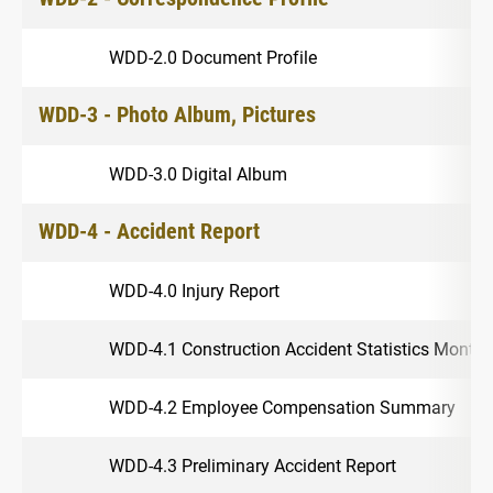
WDD-2.0 Document Profile
WDD-3 - Photo Album, Pictures
WDD-3.0 Digital Album
WDD-4 - Accident Report
WDD-4.0 Injury Report
WDD-4.1 Construction Accident Statistics Mont
WDD-4.2 Employee Compensation Summary
WDD-4.3 Preliminary Accident Report