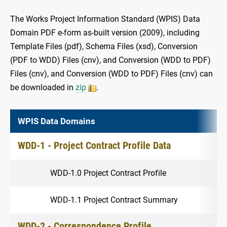
The Works Project Information Standard (WPIS) Data
Domain PDF e-form as-built version (2009), including
Template Files (pdf), Schema Files (xsd), Conversion
(PDF to WDD) Files (cnv), and Conversion (WDD to PDF)
Files (cnv), and Conversion (WDD to PDF) Files (cnv) can
be downloaded in
zip
.
WPIS Data Domains
WDD-1 - Project Contract Profile Data
WDD-1.0 Project Contract Profile
WDD-1.1 Project Contract Summary
WDD-2 - Correspondence Profile