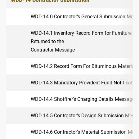
WDD-14.0 Contractor's General Submission Mes
WDD-14.1 Inventory Record Form for Furniture a
Returned to the
Contractor Message
WDD-14.2 Record Form For Bituminous Materials 
WDD-14.3 Mandatory Provident Fund Notificati
WDD-14.4 Shotfirer's Charging Details Message
WDD-14.5 Contractor's Design Submission Mess
WDD-14.6 Contractor's Material Submission Mes