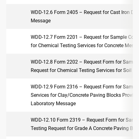
WDD-12.6 Form 2405 – Request for Cast Iron Dra
Message
WDD-12.7 Form 2201 – Request for Sample Colle
for Chemical Testing Services for Concrete Mess
WDD-12.8 Form 2202 – Request Form for Sample 
Request for Chemical Testing Services for Soil 
WDD-12.9 Form 2316 – Request Form for Sample 
Services for Clay/Concrete Paving Blocks Provid
Laboratory Message
WDD-12.10 Form 2319 – Request Form for Sample
Testing Request for Grade A Concrete Paving Bl