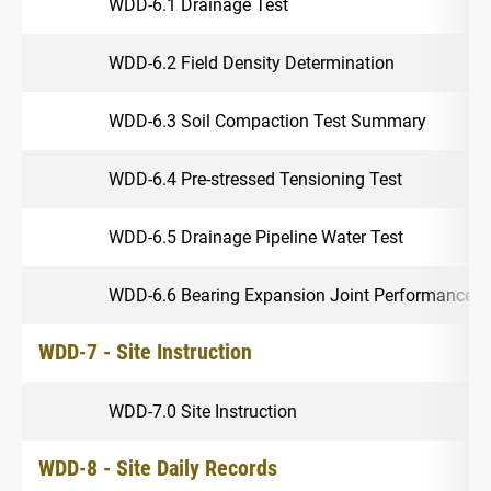
WDD-6.1 Drainage Test
WDD-6.2 Field Density Determination
WDD-6.3 Soil Compaction Test Summary
WDD-6.4 Pre-stressed Tensioning Test
WDD-6.5 Drainage Pipeline Water Test
WDD-6.6 Bearing Expansion Joint Performance
WDD-7 - Site Instruction
WDD-7.0 Site Instruction
WDD-8 - Site Daily Records