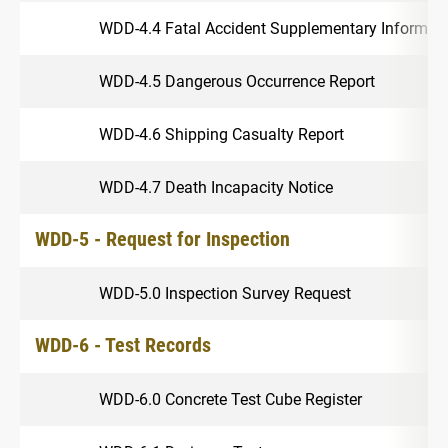
WDD-4.4 Fatal Accident Supplementary Informat
WDD-4.5 Dangerous Occurrence Report
WDD-4.6 Shipping Casualty Report
WDD-4.7 Death Incapacity Notice
WDD-5 - Request for Inspection
WDD-5.0 Inspection Survey Request
WDD-6 - Test Records
WDD-6.0 Concrete Test Cube Register