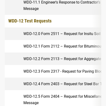
WDD-11.1 Engineer's Response to Contractor's Re
Message
WDD-12 Test Requests
WDD-12.0 Form 2511 – Request for Insitu Soil T
WDD-12.1 Form 2112 – Request for Bituminous M
WDD-12.2 Form 2113 – Request for Aggregate T
WDD-12.3 Form 2317 - Request for Paving Block
WDD-12.4 Form 2403 – Request for Steel Bar Te
WDD-12.5 Form 2404 – Request for Miscellaneou
Message