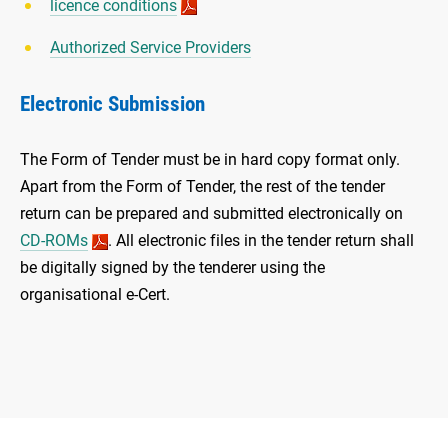
licence conditions
Authorized Service Providers
Electronic Submission
The Form of Tender must be in hard copy format only.
Apart from the Form of Tender, the rest of the tender
return can be prepared and submitted electronically on
CD-ROMs
. All electronic files in the tender return shall
be digitally signed by the tenderer using the
organisational e-Cert.