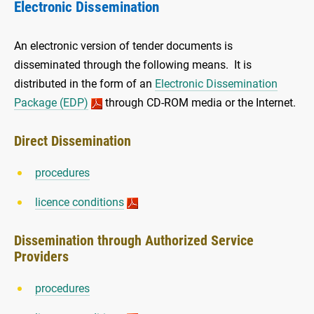
Electronic Dissemination
An electronic version of tender documents is
disseminated through the following means. It is
distributed in the form of an
Electronic Dissemination
Package (EDP)
through CD-ROM media or the Internet.
Direct Dissemination
procedures
licence conditions
Dissemination through Authorized Service
Providers
procedures