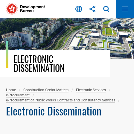
Skip
to
content
ELECTRONIC
DISSEMINATION
Home
Construction Sector Matters
Electronic Services
e-Procurement
e-Procurement of Public Works Contracts and Consultancy Services
Electronic Dissemination