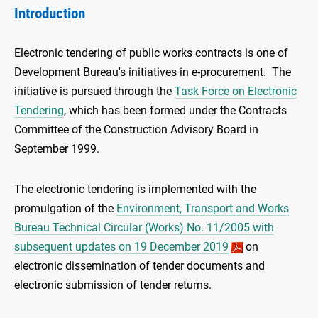
Introduction
Electronic tendering of public works contracts is one of
Development Bureau's initiatives in e-procurement. The
initiative is pursued through the
Task Force on Electronic
Tendering
, which has been formed under the Contracts
Committee of the Construction Advisory Board in
September 1999.
The electronic tendering is implemented with the
promulgation of the
Environment, Transport and Works
Bureau Technical Circular (Works) No. 11/2005 with
subsequent updates on 19 December 2019
on
electronic dissemination of tender documents and
electronic submission of tender returns.