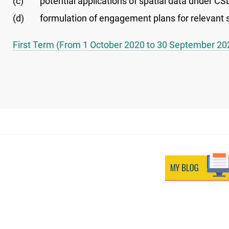
(c)
potential applications of spatial data under CS
(d)
formulation of engagement plans for relevant s
First Term (From 1 October 2020 to 30 September 20