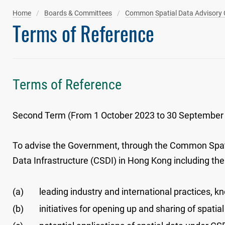
Home
Boards & Committees
Common Spatial Data Advisory
Terms of Reference
Terms of Reference
Second Term (From 1 October 2023 to 30 September
To advise the Government, through the Common Spat
Data Infrastructure (CSDI) in Hong Kong including the 
(a)
leading industry and international practices, k
(b)
initiatives for opening up and sharing of spatial