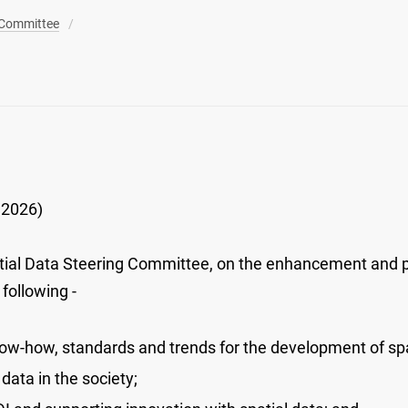
 Committee
 2026)
ial Data Steering Committee, on the enhancement and 
following -
now-how, standards and trends for the development of spat
 data in the society;