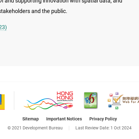
DI and supporting innovation with spatial data; and
takeholders and the public.
23)
Sitemap
Important Notices
Privacy Policy
© 2021 Development Bureau
Last Review Date:
1 Oct 2024