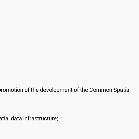
promotion of the development of the Common Spatial
ial data infrastructure;